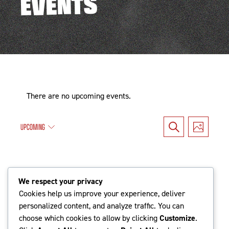
EVENTS
There are no upcoming events.
Events
Even
UPCOMING
Search
Photo
Search
Vie
Select
date.
and
Navi
Latest Past Events
Views
We respect your privacy
Cookies help us improve your experience, deliver
Navigat
personalized content, and analyze traffic. You can
Jun
choose which cookies to allow by clicking
Customize
.
9