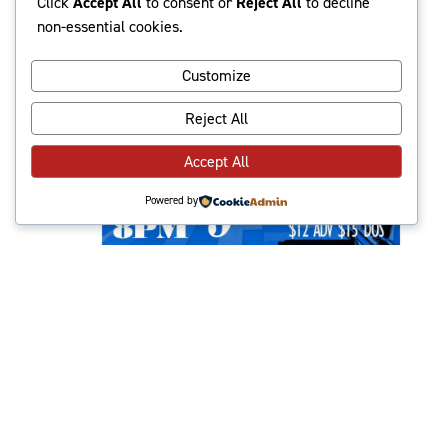
Click
Accept All
to consent or
Reject All
to decline
2024
non-essential cookies.
Customize
Reject All
Accept All
Powered by
June 9, 2024 @ 8:00 pm
-
10:30 pm
Geneva w/ Midpak,
The Boards
The High Dive
513 N 36th St, Seattle