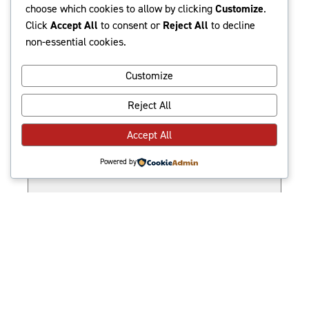
Events
Events
Even
8/6/2026
Search
Show
Month
choose which cookies to allow by clicking
Customize
.
Search
Vie
Select
filters
Click
Accept All
to consent or
Reject All
to decline
date.
non-essential cookies.
and
Navi
M
MONDAY
Views
Customize
T
TUESDAY
Navigatio
W
WEDNESDAY
Reject All
T
THURSDAY
Accept All
F
FRIDAY
S
SATURDAY
Powered by
S
SUNDAY
There are no events on this day.
Notice
Jul
This Month
Sep