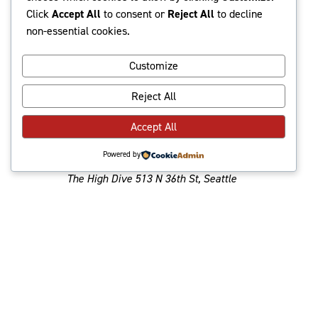
date.
and
Navi
Click
Accept All
to consent or
Reject All
to decline
Latest Past Events
non-essential cookies.
Views
Navigat
Customize
Jun
June 9, 2024 @ 8:00 pm
-
10:30 pm
Reject All
9
2024
Geneva w/ Midpak,
Accept All
The Boards
Powered by
The High Dive
513 N 36th St, Seattle
Jun
June 9, 2024 @ 7:00 pm
-
10:00 pm
9
2024
MaMuse, Ahlay @
BALLARD HOMESTEAD
Ballard Homestead
6541 Jones Ave NW,