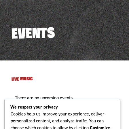
EVENTS
LIVE MUSIC
There are no upcoming events.
We respect your privacy
Events
Even
Cookies help us improve your experience, deliver
UPCOMING
Search
Photo
Search
personalized content, and analyze traffic. You can
Vie
Select
choose which cookies to allow by clicking
Customize
.